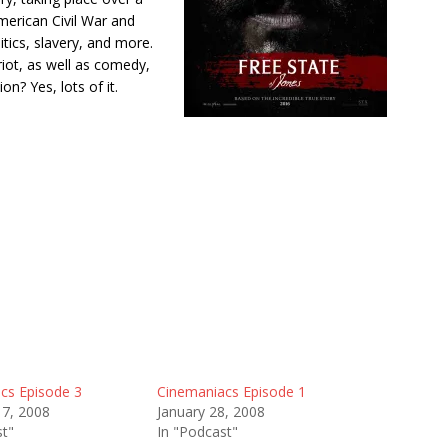
merican Civil War and
litics, slavery, and more.
riot, as well as comedy,
n? Yes, lots of it.
cs Episode 3
Cinemaniacs Episode 1
17, 2008
January 28, 2008
st"
In "Podcast"