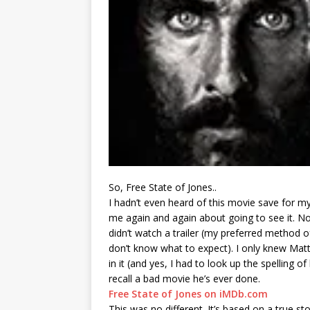
So, Free State of Jones..
I hadn’t even heard of this movie save for m
me again and again about going to see it. No
didn’t watch a trailer (my preferred method 
don’t know what to expect). I only knew M
in it (and yes, I had to look up the spelling of 
recall a bad movie he’s ever done.
Free State of Jones on iMDb.com
This was no different. It’s based on a true st