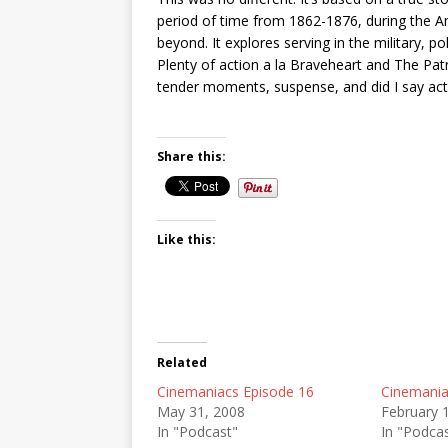
period of time from 1862-1876, during the A
beyond. It explores serving in the military, po
Plenty of action a la Braveheart and The Pat
tender moments, suspense, and did I say actio
Share this:
Like this:
Related
Cinemaniacs Episode 16
Cinemania
May 31, 2008
February 
In "Podcast"
In "Podca