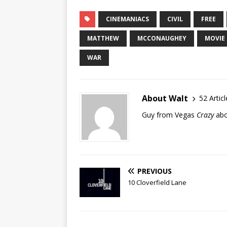
CINEMANIACS
CIVIL
FREE
MATTHEW
MCCONAUGHEY
MOVIE
WAR
About Walt
52 Articl
Guy from Vegas
Crazy
abo
PREVIOUS
10 Cloverfield Lane