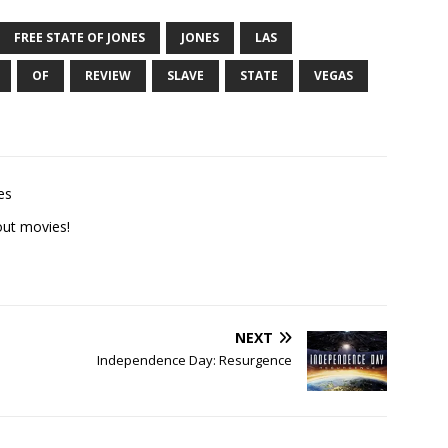
FREE STATE OF JONES
JONES
LAS
OF
REVIEW
SLAVE
STATE
VEGAS
es
ut movies!
NEXT
Independence Day: Resurgence