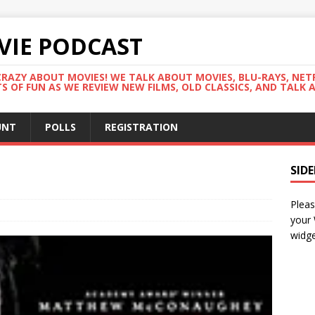
VIE PODCAST
RAZY ABOUT MOVIES! WE TALK ABOUT MOVIES, BLU-RAYS, NET
 OF FUN AS WE REVIEW NEW FILMS, OLD CLASSICS, AND TALK 
UNT
POLLS
REGISTRATION
SID
Pleas
your
widge