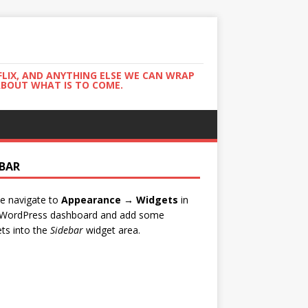
FLIX, AND ANYTHING ELSE WE CAN WRAP
ABOUT WHAT IS TO COME.
EBAR
e navigate to
Appearance → Widgets
in
 WordPress dashboard and add some
ts into the
Sidebar
widget area.