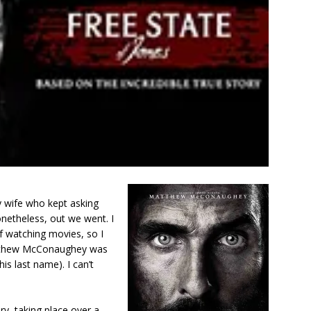
y wife who kept asking
netheless, out we went. I
of watching movies, so I
atthew McConaughey was
his last name). I can’t
ory, taking place over a