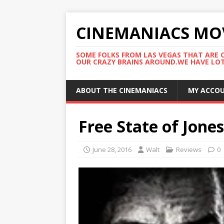
CINEMANIACS MO
SOME FOLKS FROM LAS VEGAS THAT ARE C
OUR CRAZY BRAINS AROUND.WE HAVE LOTS
ABOUT THE CINEMANIACS
MY ACCO
Free State of Jones
June 28, 2016
Walt
Reviews
0